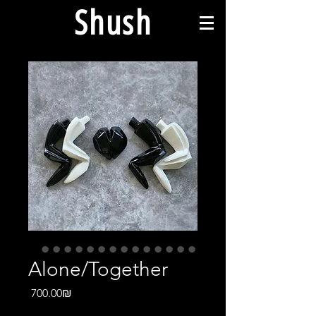
Shush
Alone/Together
Price
‏700.00 ‏₪