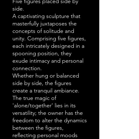
Five figures placed side by
side.
A captivating sculpture that
masterfully juxtaposes the
concepts of solitude and
unity. Comprising five figures,
each intricately designed in a
spooning position, they
exude intimacy and personal
connection.
Whether hung or balanced
side by side, the figures
create a tranquil ambiance.
The true magic of
'alone/together' lies in its
versatility; the owner has the
freedom to alter the dynamics
between the figures,
reflecting personal moods