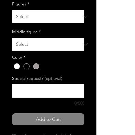
Figures
*
Middle figure
*
Color
*
Special request? (optional)
0/500
Add to Cart